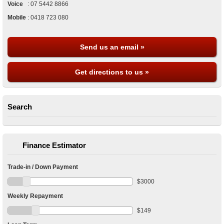
Voice
:
07 5442 8866
Mobile
:
0418 723 080
Send us an email »
Get directions to us »
Search
Finance Estimator
Trade-in / Down Payment
$
3000
Weekly Repayment
$
149