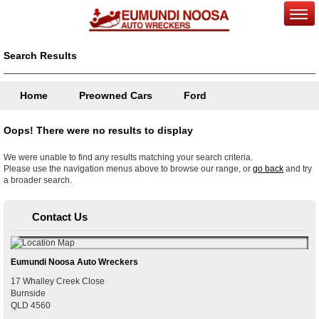
Search Results
Home
Preowned Cars
Ford
Oops! There were no results to display
We were unable to find any results matching your search criteria.
Please use the navigation menus above to browse our range, or
go back
and try
a broader search.
Contact Us
Eumundi Noosa Auto Wreckers
17 Whalley Creek Close
Burnside
QLD
4560