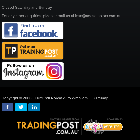
Closed Saturday and Sunday.
For any other enquiries, please email us at ivan@noosamotors.com.au
Copyright © 2026 - Eumundi Noosa Auto Wreckers |
|
|
Sitemap