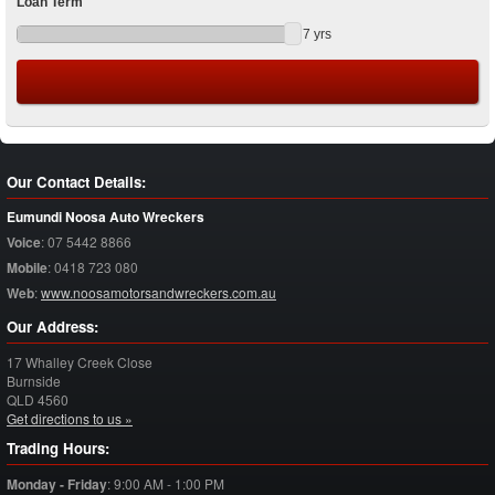
Loan Term
7
yrs
Our Contact Details:
Eumundi Noosa Auto Wreckers
Voice
:
07 5442 8866
Mobile
:
0418 723 080
Web
:
www.noosamotorsandwreckers.com.au
Our Address:
17 Whalley Creek Close
Burnside
QLD
4560
Get directions to us »
Trading Hours:
Monday - Friday
:
9:00 AM - 1:00 PM