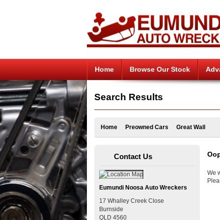
Home
Browse Our Stock
Adv
Search Results
Home
Preowned Cars
Great Wall
Oop
Contact Us
We w
Plea
Eumundi Noosa Auto Wreckers
17 Whalley Creek Close
Burnside
QLD
4560