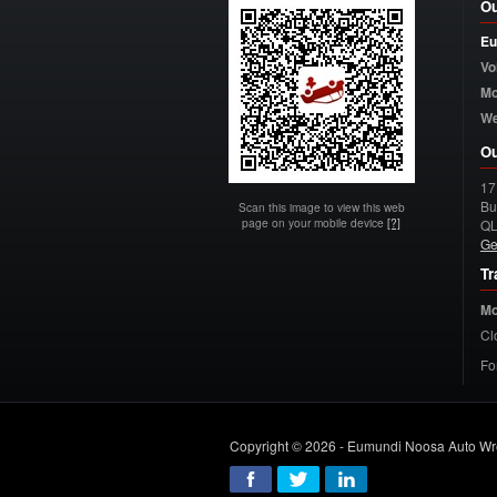
Ou
Eu
Vo
Mo
W
Ou
17
Bu
Scan this image to view this web
page on your mobile device
[?]
Q
Ge
Tr
Mo
Cl
Fo
Copyright © 2026 - Eumundi Noosa Auto Wr