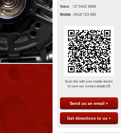
Voice
:
07 5442 8866
Mobile
:
0418 723 080
Scan this with your mobile device
to save our contact details
[?]
Send us an email »
Get directions to us »