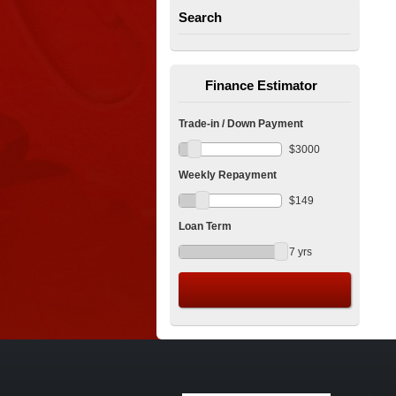
Search
Finance Estimator
Trade-in / Down Payment
$
3000
Weekly Repayment
$
149
Loan Term
7
yrs