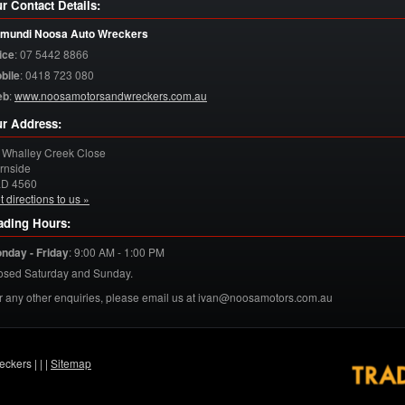
r Contact Details:
mundi Noosa Auto Wreckers
ice
:
07 5442 8866
bile
:
0418 723 080
eb
:
www.noosamotorsandwreckers.com.au
r Address:
 Whalley Creek Close
rnside
LD
4560
t directions to us »
ading Hours:
nday - Friday
:
9:00 AM - 1:00 PM
osed Saturday and Sunday.
r any other enquiries, please email us at ivan@noosamotors.com.au
eckers |
|
|
Sitemap