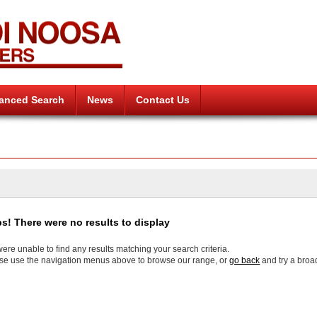
anced Search
News
Contact Us
s! There were no results to display
ere unable to find any results matching your search criteria.
se use the navigation menus above to browse our range, or
go back
and try a broa