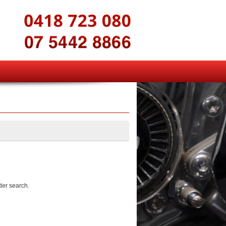
der search.