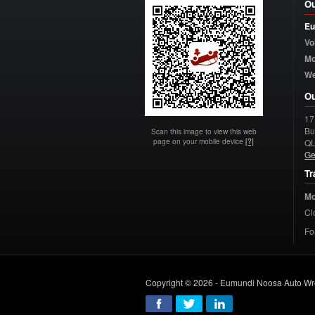
Ou
Eu
Vo
Mo
W
Ou
17
Bu
Scan this image to view this web
page on your mobile device
[?]
Q
Ge
Tr
Mo
Cl
Fo
Copyright © 2026 - Eumundi Noosa Auto Wr