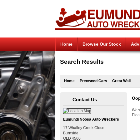
Home
Browse Our Stock
Adv
Search Results
Home
Preowned Cars
Great Wall
Oop
Contact Us
We w
Plea
Eumundi Noosa Auto Wreckers
17 Whalley Creek Close
Burnside
QLD
4560