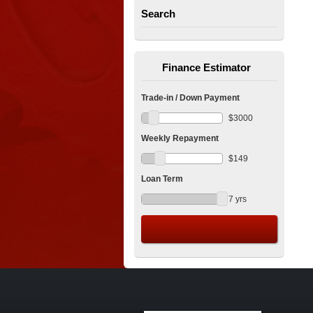
Search
Finance Estimator
Trade-in / Down Payment
$
3000
Weekly Repayment
$
149
Loan Term
7
yrs