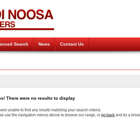
anced Search
News
Contact Us
s! There were no results to display
ere unable to find any results matching your search criteria.
se use the navigation menus above to browse our range, or
go back
and try a broa