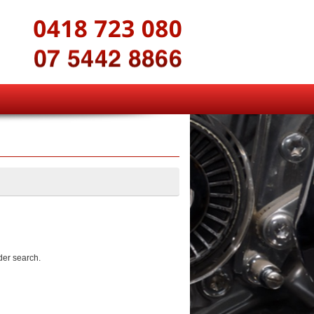
der search.