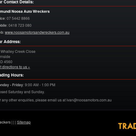
r Contact Details:
mundi Noosa Auto Wreckers
ice
:
07 5442 8866
bile
:
0418 723 080
eb
:
www.noosamotorsandwreckers.com.au
r Address:
 Whalley Creek Close
rnside
LD
4560
t directions to us »
ading Hours:
nday - Friday
:
9:00 AM - 1:00 PM
osed Saturday and Sunday.
r any other enquiries, please email us at ivan@noosamotors.com.au
eckers |
|
|
Sitemap