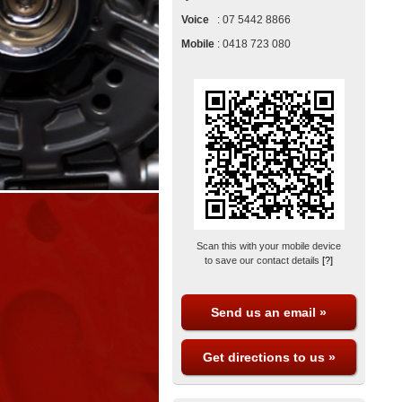
Voice
:
07 5442 8866
Mobile
:
0418 723 080
Scan this with your mobile device
to save our contact details
[?]
Send us an email »
Get directions to us »