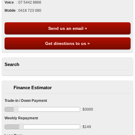
Voice
:
07 5442 8866
Mobile
:
0418 723 080
Send us an email »
Get directions to us »
Search
Finance Estimator
Trade-in / Down Payment
$
3000
Weekly Repayment
$
149