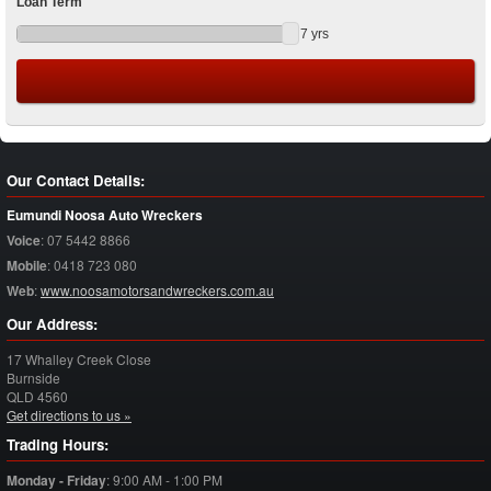
Loan Term
7
yrs
Our Contact Details:
Eumundi Noosa Auto Wreckers
Voice
:
07 5442 8866
Mobile
:
0418 723 080
Web
:
www.noosamotorsandwreckers.com.au
Our Address:
17 Whalley Creek Close
Burnside
QLD
4560
Get directions to us »
Trading Hours:
Monday - Friday
:
9:00 AM - 1:00 PM