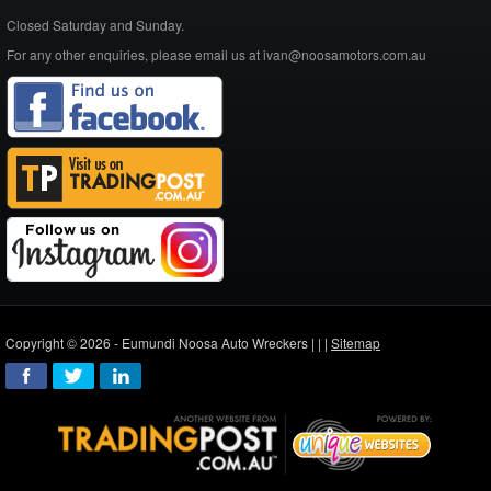
Closed Saturday and Sunday.
For any other enquiries, please email us at ivan@noosamotors.com.au
Copyright © 2026 - Eumundi Noosa Auto Wreckers |
|
|
Sitemap