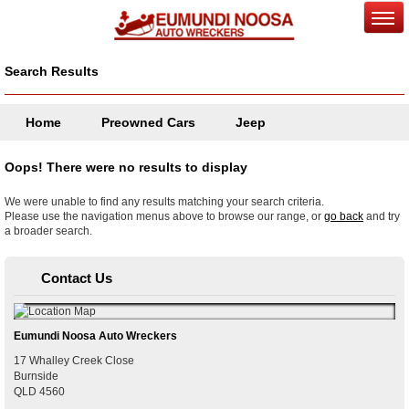
Search Results
Home
Preowned Cars
Jeep
Oops! There were no results to display
We were unable to find any results matching your search criteria.
Please use the navigation menus above to browse our range, or
go back
and try
a broader search.
Contact Us
Eumundi Noosa Auto Wreckers
17 Whalley Creek Close
Burnside
QLD
4560