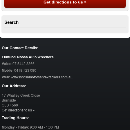
Get directions to us »
Search
Our Contact Details:
Eumundi Noosa Auto Wreckers
Voice
:
07 5442 8866
Mobile
:
0418 723 080
Web
:
www.noosamotorsandwreckers.com.au
Our Address:
17 Whalley Creek Close
Burnside
QLD
4560
Get directions to us »
Trading Hours:
Monday - Friday
:
9:00 AM - 1:00 PM