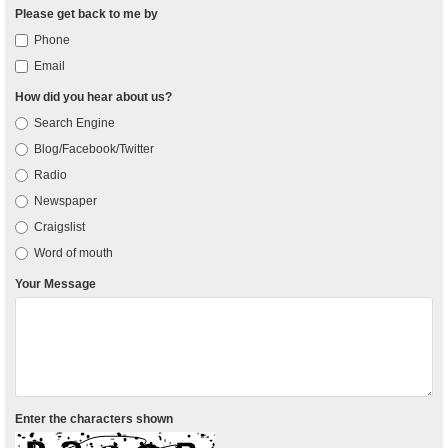
Please get back to me by
Phone
Email
How did you hear about us?
Search Engine
Blog/Facebook/Twitter
Radio
Newspaper
Craigslist
Word of mouth
Your Message
Enter the characters shown