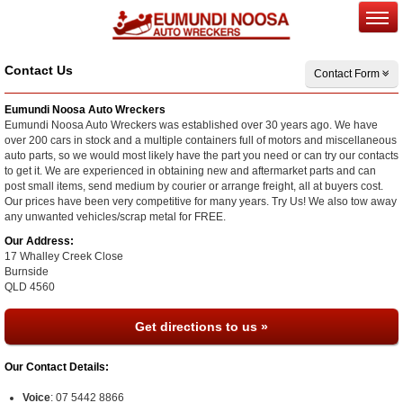
Contact Us
Contact Form
Eumundi Noosa Auto Wreckers
Eumundi Noosa Auto Wreckers was established over 30 years ago. We have
over 200 cars in stock and a multiple containers full of motors and miscellaneous
auto parts, so we would most likely have the part you need or can try our contacts
to get it. We are experienced in obtaining new and aftermarket parts and can
post small items, send medium by courier or arrange freight, all at buyers cost.
Our prices have been very competitive for many years. Try Us! We also tow away
any unwanted vehicles/scrap metal for FREE.
Our Address:
17 Whalley Creek Close
Burnside
QLD
4560
Get directions to us »
Our Contact Details:
Voice
:
07 5442 8866