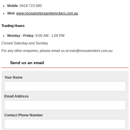
Mobile
:
0418 723 080
Web
:
www.noosamotorsandwreckers.com.au
Trading Hours
Monday - Friday
:
9:00 AM - 1:00 PM
Closed Saturday and Sunday.
For any other enquiries, please email us at ivan@noosamotors.com.au
Send us an email
Your Name
Email Address
Contact Phone Number