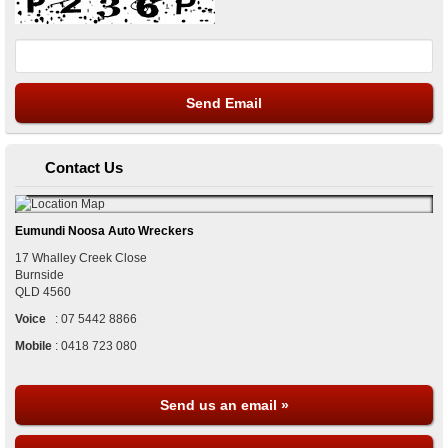
Contact Us
Eumundi Noosa Auto Wreckers
17 Whalley Creek Close
Burnside
QLD
4560
Voice
:
07 5442 8866
Mobile
:
0418 723 080
Send us an email »