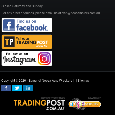
Closed Saturday and Sunday.
For any other enquiries, please email us at ivan@noosamotors.com.au
Copyright © 2026 - Eumundi Noosa Auto Wreckers |
|
|
Sitemap