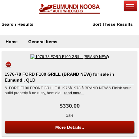
Search Results
Sort These Results
Home
General Items
1976-78 FORD F100 GRILL (BRAND NEW) for sale in
Eumundi, QLD
ð¨ FORD F100 FRONT GRILLE â 1976â1978 â BRAND NEW ð¨Finish your
build properly â no rusty, bent old...
read more...
$330.00
Sale
More Details..