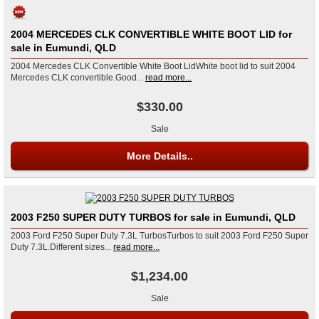
2004 MERCEDES CLK CONVERTIBLE WHITE BOOT LID for
sale in Eumundi, QLD
2004 Mercedes CLK Convertible White Boot LidWhite boot lid to suit 2004
Mercedes CLK convertible.Good...
read more...
$330.00
Sale
More Details..
2003 F250 SUPER DUTY TURBOS for sale in Eumundi, QLD
2003 Ford F250 Super Duty 7.3L TurbosTurbos to suit 2003 Ford F250 Super
Duty 7.3L.Different sizes...
read more...
$1,234.00
Sale