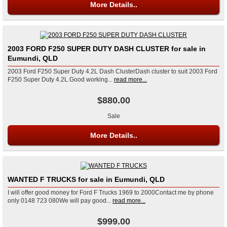
More Details..
2003 FORD F250 SUPER DUTY DASH CLUSTER for sale in
Eumundi, QLD
2003 Ford F250 Super Duty 4.2L Dash ClusterDash cluster to suit 2003 Ford
F250 Super Duty 4.2L.Good working...
read more...
$880.00
Sale
More Details..
WANTED F TRUCKS for sale in Eumundi, QLD
I will offer good money for Ford F Trucks 1969 to 2000Contact me by phone
only 0148 723 080We will pay good...
read more...
$999.00