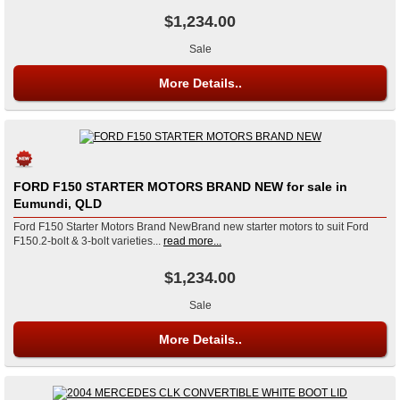
$1,234.00
Sale
More Details..
FORD F150 STARTER MOTORS BRAND NEW for sale in
Eumundi, QLD
Ford F150 Starter Motors Brand NewBrand new starter motors to suit Ford
F150.2-bolt & 3-bolt varieties...
read more...
$1,234.00
Sale
More Details..