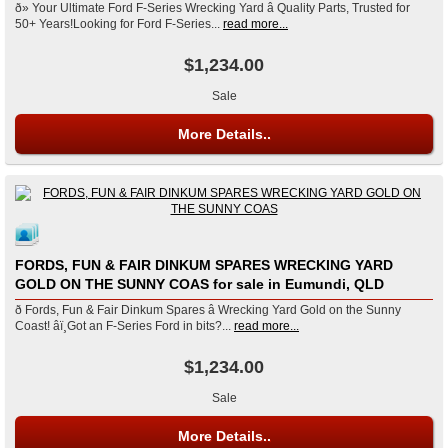
ð» Your Ultimate Ford F-Series Wrecking Yard â Quality Parts, Trusted for
50+ Years!Looking for Ford F-Series...
read more...
$1,234.00
Sale
More Details..
FORDS, FUN & FAIR DINKUM SPARES WRECKING YARD
GOLD ON THE SUNNY COAS for sale in Eumundi, QLD
ð Fords, Fun & Fair Dinkum Spares â Wrecking Yard Gold on the Sunny
Coast! âï¸Got an F-Series Ford in bits?...
read more...
$1,234.00
Sale
More Details..