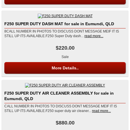
F250 SUPER DUTY DASH MAT for sale in Eumundi, QLD
8CALL NUMBER IN PHOTOS TO DISCUSS DONT MESSAGE MEIF IT IS
STILL UP ITS AVAILABLE.F250 Super Duty dash...
read more...
$220.00
Sale
More Details..
F250 SUPER DUTY AIR CLEANER ASSEMBLY for sale in
Eumundi, QLD
CALL NUMBER IN PHOTOS TO DISCUSS DONT MESSAGE MEIF IT IS
STILL UP ITS AVAILABLE.F250 super duty air cleaner...
read more...
$880.00