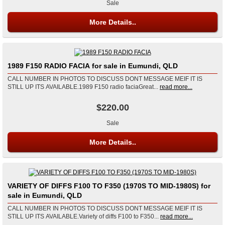
Sale
More Details..
1989 F150 RADIO FACIA for sale in Eumundi, QLD
CALL NUMBER IN PHOTOS TO DISCUSS DONT MESSAGE MEIF IT IS
STILL UP ITS AVAILABLE.1989 F150 radio faciaGreat...
read more...
$220.00
Sale
More Details..
VARIETY OF DIFFS F100 TO F350 (1970S TO MID-1980S) for
sale in Eumundi, QLD
CALL NUMBER IN PHOTOS TO DISCUSS DONT MESSAGE MEIF IT IS
STILL UP ITS AVAILABLE.Variety of diffs F100 to F350...
read more...