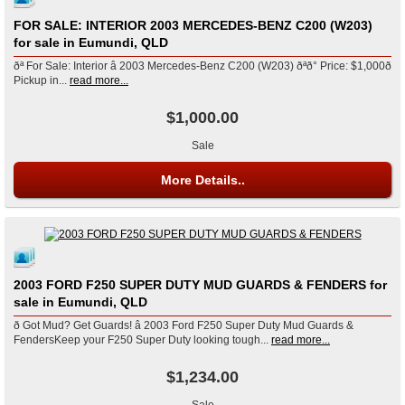
FOR SALE: INTERIOR 2003 MERCEDES-BENZ C200 (W203)
for sale in Eumundi, QLD
ðª For Sale: Interior â 2003 Mercedes-Benz C200 (W203) ðªð° Price: $1,000ð
Pickup in...
read more...
$1,000.00
Sale
More Details..
2003 FORD F250 SUPER DUTY MUD GUARDS & FENDERS for
sale in Eumundi, QLD
ð Got Mud? Get Guards! â 2003 Ford F250 Super Duty Mud Guards &
FendersKeep your F250 Super Duty looking tough...
read more...
$1,234.00
Sale