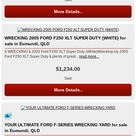
More Details..
WRECKING 2005 FORD F250 XLT SUPER DUTY (WHITE) for
sale in Eumundi, QLD
ð WRECKING â 2005 Ford F250 XLT Super Duty (White)Wrecking my 2005
Ford F250 XLT Super Duty â plenty of great...
read more...
$1,234.00
Sale
More Details..
YOUR ULTIMATE FORD F-SERIES WRECKING YARD for sale
in Eumundi, QLD