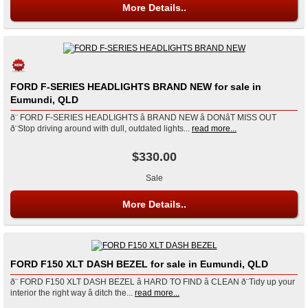
More Details..
FORD F-SERIES HEADLIGHTS BRAND NEW for sale in
Eumundi, QLD
ð¨ FORD F-SERIES HEADLIGHTS â BRAND NEW â DONâT MISS OUT
ð¨Stop driving around with dull, outdated lights...
read more...
$330.00
Sale
More Details..
FORD F150 XLT DASH BEZEL for sale in Eumundi, QLD
ð¨ FORD F150 XLT DASH BEZEL â HARD TO FIND â CLEAN ð¨Tidy up your
interior the right way â ditch the...
read more...