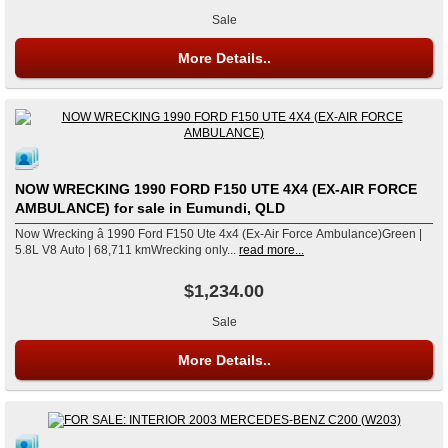
Sale
More Details..
NOW WRECKING 1990 FORD F150 UTE 4X4 (EX-AIR FORCE
AMBULANCE) for sale in Eumundi, QLD
Now Wrecking â 1990 Ford F150 Ute 4x4 (Ex-Air Force Ambulance)Green |
5.8L V8 Auto | 68,711 kmWrecking only...
read more...
$1,234.00
Sale
More Details..