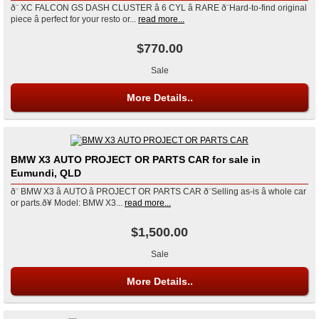
ð¨ XC FALCON GS DASH CLUSTER â 6 CYL â RARE ð¨Hard-to-find original
piece â perfect for your resto or...
read more...
$770.00
Sale
More Details..
BMW X3 AUTO PROJECT OR PARTS CAR for sale in
Eumundi, QLD
ð¨ BMW X3 â AUTO â PROJECT OR PARTS CAR ð¨Selling as-is â whole car
or parts.ð¥ Model: BMW X3...
read more...
$1,500.00
Sale
More Details..