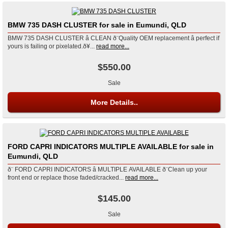
BMW 735 DASH CLUSTER for sale in Eumundi, QLD
BMW 735 DASH CLUSTER â CLEAN ð¨Quality OEM replacement â perfect if
yours is failing or pixelated.ð¥...
read more...
$550.00
Sale
More Details..
FORD CAPRI INDICATORS MULTIPLE AVAILABLE for sale in
Eumundi, QLD
ð¨ FORD CAPRI INDICATORS â MULTIPLE AVAILABLE ð¨Clean up your
front end or replace those faded/cracked...
read more...
$145.00
Sale