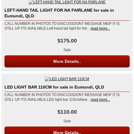
LEFT-HAND TAIL LIGHT FOR NA FAIRLANE for sale in
Eumundi, QLD
CALL NUMBER IN PHOTOS TO DISCUSSDONT MESSAGE MEIF IT IS
STILL UP ITS AVAILABLE.Left-hand tail light for NA...
read more...
$175.00
Sale
More Details..
LED LIGHT BAR 110CM for sale in Eumundi, QLD
CALL NUMBER IN PHOTOS TO DISCUSSDONT MESSAGE MEIF IT IS
STILL UP ITS AVAILABLE.LED light bar 110cmNew...
read more...
$110.00
Sale
More Details..