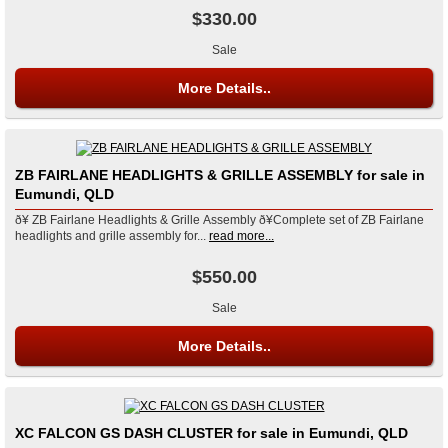
$330.00
Sale
More Details..
ZB FAIRLANE HEADLIGHTS & GRILLE ASSEMBLY for sale in
Eumundi, QLD
ð¥ ZB Fairlane Headlights & Grille Assembly ð¥Complete set of ZB Fairlane
headlights and grille assembly for...
read more...
$550.00
Sale
More Details..
XC FALCON GS DASH CLUSTER for sale in Eumundi, QLD