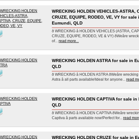
WRECKING HOLDEN VEHICLES-ASTRA, C
CRUZE, EQUIPE, RODEO, VE, VY for sale 
Eumundi, QLD
ð WRECKING â HOLDEN VEHICLES (ASTRA, CAP
CRUZE, EQUIPE, RODEO, VE & VY) ðWeâre wreck
of...
read more...
WRECKING HOLDEN ASTRA for sale in E
QLD
ð WRECKING â HOLDEN ASTRA ðWeâre wreckin
Astra â all parts available!Ideal for anyone...
read mo
WRECKING HOLDEN CAPTIVA for sale in
QLD
ð WRECKING â HOLDEN CAPTIVA ðWeâre wreck
Captiva â parts available now!Perfect for...
read more
WRECKING HOLDEN CRUZE for sale in E