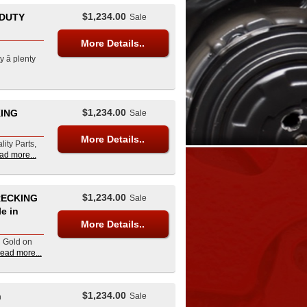
$1,234.00
 DUTY
Sale
More Details..
â plenty
$1,234.00
KING
Sale
More Details..
lity Parts,
ad more...
$1,234.00
RECKING
Sale
e in
More Details..
d Gold on
read more...
$1,234.00
n
Sale