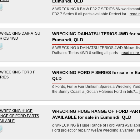
Eumundi, QLD
ð WRECKING â BMW E32 7 SERIES ðNow disman
E32 7 Series â all parts available.Perfect for...
read m
WRECKING DAIHATSU TERIOS 4WD for sa
Eumundi, QLD
ð WRECKING â DAIHATSU TERIOS 4WD ðNow dis
Daihatsu Terios 4WD â selling all parts...
read more.
WRECKING FORD F SERIES for sale in E
QLD
ð Fords, Fun & Fair Dinkum Spares â Wrecking Yar
the Sunny Coast! âï¸Got an F-Series Ford in bits?...
WRECKING HUGE RANGE OF FORD PAR
AVAILABLE for sale in Eumundi, QLD
ð WRECKING â Huge Range of Ford Parts Available! 
Ford project or repair? Weâre wrecking a variety...
r