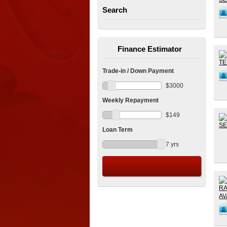
Search
Finance Estimator
Trade-in / Down Payment
$
3000
Weekly Repayment
$
149
Loan Term
7
yrs