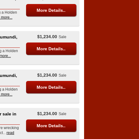
More Details..
g a Holden
 more...
$1,234.00
Eumundi,
Sale
More Details..
ng a Holden
more...
$1,234.00
umundi,
Sale
More Details..
ng a Holden
 more...
$1,234.00
sale in
Sale
More Details..
re wrecking
t...
read