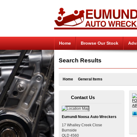
Home
Browse Our Stock
Adv
Search Results
Home
General Items
Contact Us
Eumundi Noosa Auto Wreckers
17 Whalley Creek Close
Burnside
QLD
4560