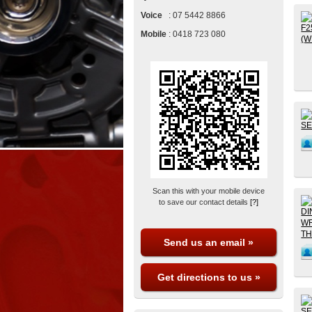
Voice
:
07 5442 8866
Mobile
:
0418 723 080
Scan this with your mobile device
to save our contact details
[?]
Send us an email »
Get directions to us »