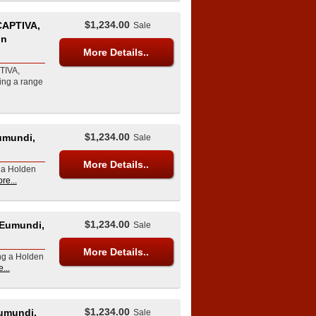
$1,234.00
APTIVA,
Sale
in
More Details..
TIVA,
ing a range
$1,234.00
umundi,
Sale
More Details..
g a Holden
re...
$1,234.00
 Eumundi,
Sale
More Details..
ing a Holden
...
$1,234.00
umundi,
Sale