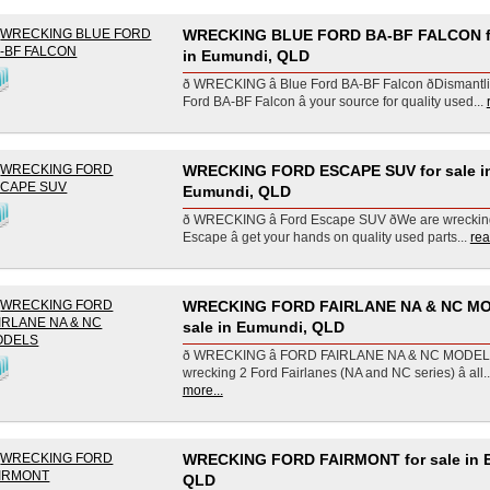
WRECKING BLUE FORD BA-BF FALCON fo
in Eumundi, QLD
ð WRECKING â Blue Ford BA-BF Falcon ðDismantl
Ford BA-BF Falcon â your source for quality used...
WRECKING FORD ESCAPE SUV for sale i
Eumundi, QLD
ð WRECKING â Ford Escape SUV ðWe are wrecki
Escape â get your hands on quality used parts...
rea
WRECKING FORD FAIRLANE NA & NC MO
sale in Eumundi, QLD
ð WRECKING â FORD FAIRLANE NA & NC MODELS ð
wrecking 2 Ford Fairlanes (NA and NC series) â all..
more...
WRECKING FORD FAIRMONT for sale in 
QLD