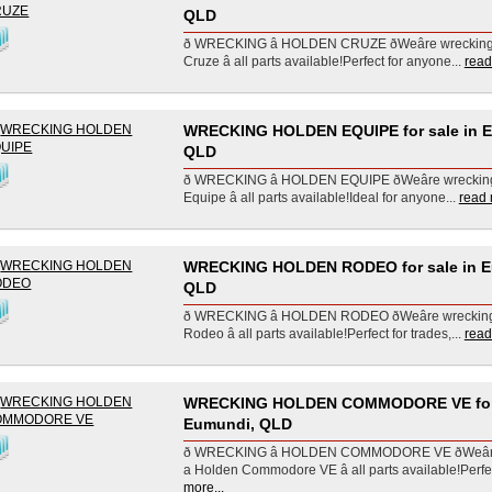
QLD
ð WRECKING â HOLDEN CRUZE ðWeâre wreckin
Cruze â all parts available!Perfect for anyone...
read
WRECKING HOLDEN EQUIPE for sale in 
QLD
ð WRECKING â HOLDEN EQUIPE ðWeâre wrecki
Equipe â all parts available!Ideal for anyone...
read 
WRECKING HOLDEN RODEO for sale in E
QLD
ð WRECKING â HOLDEN RODEO ðWeâre wrecki
Rodeo â all parts available!Perfect for trades,...
read
WRECKING HOLDEN COMMODORE VE for 
Eumundi, QLD
ð WRECKING â HOLDEN COMMODORE VE ðWeâ
a Holden Commodore VE â all parts available!Perfec
more...