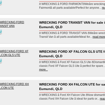
ð WRECKING â FORD FAIRMONTðWeâre wreckin
Fairmontâ all parts available!Perfect for anyone...
re
WRECKING FORD TRANSIT VAN for sale 
Eumundi, QLD
ð WRECKING â FORD TRANSIT VAN ðWeâre wrec
Transit Van â all parts available!Ideal for...
read more
WRECKING FORD XF FALCON GLS UTE for
Eumundi, QLD
ð WRECKING â Ford XF Falcon GLS Ute ðDismantl
classic Ford XF Falcon GLS Ute â perfect for spare..
more...
WRECKING FORD XH FALCON UTE for sal
Eumundi, QLD
ð WRECKING â Ford XH Falcon Ute ðNow dismantl
classic Ford XH Falcon Ute â ideal for parts or...
read