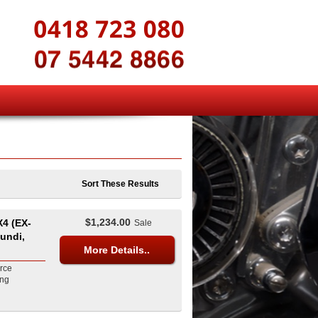
Sort These Results
$1,234.00
4 (EX-
Sale
undi,
More Details..
rce
ing