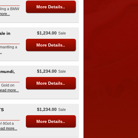
More Details..
tling a BMW
ore...
$1,234.00
le in
Sale
More Details..
mantling a
..
$1,234.00
umundi,
Sale
More Details..
d Gold on
read more...
$1,234.00
TS
Sale
More Details..
ðGot a
ead more...