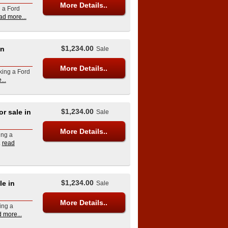
More Details..
g a Ford
ad more...
$1,234.00
in
Sale
More Details..
king a Ford
...
$1,234.00
 sale in
Sale
More Details..
ing a
.
read
$1,234.00
e in
Sale
More Details..
ing a
 more...