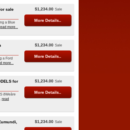
$1,234.00
r sale
Sale
More Details..
ing a Blue
read more...
$1,234.00
n
Sale
More Details..
ng a Ford
d more...
$1,234.00
DELS for
Sale
More Details..
Weâre
.
read
$1,234.00
Eumundi,
Sale