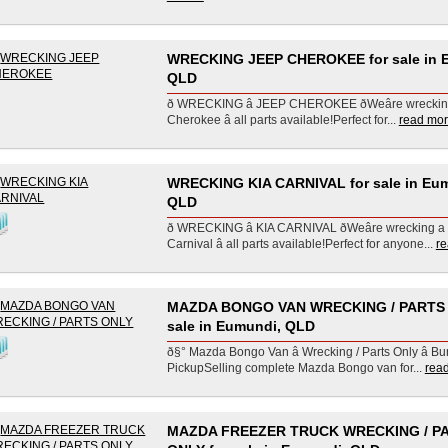
WRECKING JEEP CHEROKEE for sale in 
QLD
ð WRECKING â JEEP CHEROKEE ðWeâre wrecki
Cherokee â all parts available!Perfect for...
read more
WRECKING KIA CARNIVAL for sale in Eu
QLD
ð WRECKING â KIA CARNIVAL ðWeâre wrecking a
Carnival â all parts available!Perfect for anyone...
re
MAZDA BONGO VAN WRECKING / PARTS 
sale in Eumundi, QLD
ð§° Mazda Bongo Van â Wrecking / Parts Only â Bu
PickupSelling complete Mazda Bongo van for...
read
MAZDA FREEZER TRUCK WRECKING / P