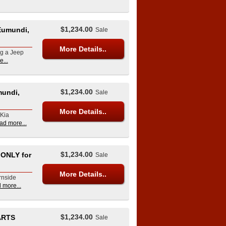
$1,234.00
Eumundi,
Sale
More Details..
ng a Jeep
...
$1,234.00
mundi,
Sale
More Details..
 Kia
ad more...
$1,234.00
ONLY for
Sale
More Details..
rnside
 more...
$1,234.00
ARTS
Sale