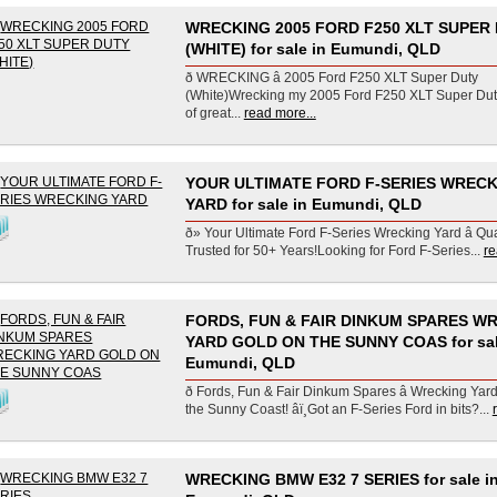
WRECKING 2005 FORD F250 XLT SUPER
(WHITE) for sale in Eumundi, QLD
ð WRECKING â 2005 Ford F250 XLT Super Duty
(White)Wrecking my 2005 Ford F250 XLT Super Duty 
of great...
read more...
YOUR ULTIMATE FORD F-SERIES WREC
YARD for sale in Eumundi, QLD
ð» Your Ultimate Ford F-Series Wrecking Yard â Qua
Trusted for 50+ Years!Looking for Ford F-Series...
re
FORDS, FUN & FAIR DINKUM SPARES W
YARD GOLD ON THE SUNNY COAS for sal
Eumundi, QLD
ð Fords, Fun & Fair Dinkum Spares â Wrecking Yar
the Sunny Coast! âï¸Got an F-Series Ford in bits?...
WRECKING BMW E32 7 SERIES for sale i