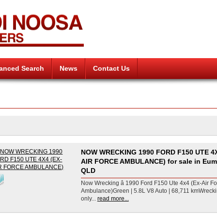
anced Search
News
Contact Us
NOW WRECKING 1990 FORD F150 UTE 4X
AIR FORCE AMBULANCE) for sale in Eum
QLD
Now Wrecking â 1990 Ford F150 Ute 4x4 (Ex-Air Fo
Ambulance)Green | 5.8L V8 Auto | 68,711 kmWreck
only...
read more...