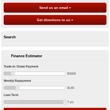
Send us an email »
Get directions to us »
Search
Finance Estimator
Trade-in / Down Payment
$
3000
Weekly Repayment
$
149
Loan Term
7
yrs