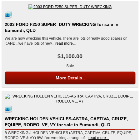
2003 FORD F250 SUPER- DUTY WRECKING for sale in
Eumundi, QLD
We are now wrecking this vehicle.There are lots of really good spares on
it.AND...we have lots of new...
read more...
$1,100.00
Sale
More Details..
WRECKING HOLDEN VEHICLES-ASTRA, CAPTIVA, CRUZE,
EQUIPE, RODEO, VE, VY for sale in Eumundi, QLD
ð WRECKING â HOLDEN VEHICLES (ASTRA, CAPTIVA, CRUZE, EQUIPE,
RODEO, VE & VY) ðWeâre wrecking a range of...
read more...