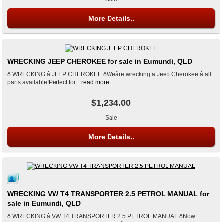
More Details..
WRECKING JEEP CHEROKEE for sale in Eumundi, QLD
ð WRECKING â JEEP CHEROKEE ðWeâre wrecking a Jeep Cherokee â all
parts available!Perfect for...
read more...
$1,234.00
Sale
More Details..
WRECKING VW T4 TRANSPORTER 2.5 PETROL MANUAL for
sale in Eumundi, QLD
ð WRECKING â VW T4 TRANSPORTER 2.5 PETROL MANUAL ðNow