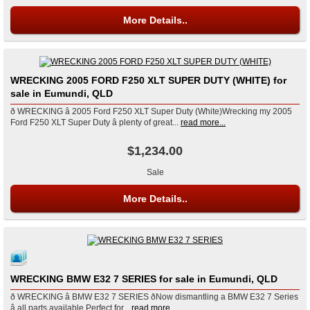
More Details..
WRECKING 2005 FORD F250 XLT SUPER DUTY (WHITE) for
sale in Eumundi, QLD
ð WRECKING â 2005 Ford F250 XLT Super Duty (White)Wrecking my 2005
Ford F250 XLT Super Duty â plenty of great...
read more...
$1,234.00
Sale
More Details..
WRECKING BMW E32 7 SERIES for sale in Eumundi, QLD
ð WRECKING â BMW E32 7 SERIES ðNow dismantling a BMW E32 7 Series
â all parts available.Perfect for...
read more...