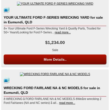
YOUR ULTIMATE FORD F-SERIES WRECKING YARD for sale
in Eumundi, QLD
ð» Your Ultimate Ford F-Series Wrecking Yard â Quality Parts, Trusted for
50+ Years!Looking for Ford F-Series...
read more...
$1,234.00
Sale
More Details..
WRECKING FORD FAIRLANE NA & NC MODELS for sale in
Eumundi, QLD
ð WRECKING â FORD FAIRLANE NA & NC MODELS ðWeâre wrecking 2
Ford Fairlanes (NA and NC series) â all...
read more...