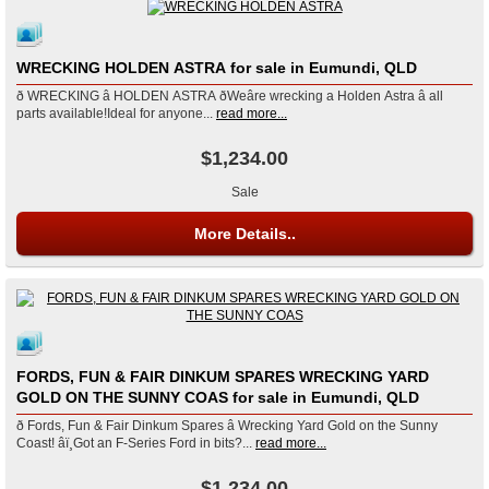
WRECKING HOLDEN ASTRA for sale in Eumundi, QLD
ð WRECKING â HOLDEN ASTRA ðWeâre wrecking a Holden Astra â all
parts available!Ideal for anyone...
read more...
$1,234.00
Sale
More Details..
FORDS, FUN & FAIR DINKUM SPARES WRECKING YARD
GOLD ON THE SUNNY COAS for sale in Eumundi, QLD
ð Fords, Fun & Fair Dinkum Spares â Wrecking Yard Gold on the Sunny
Coast! âï¸Got an F-Series Ford in bits?...
read more...
$1,234.00