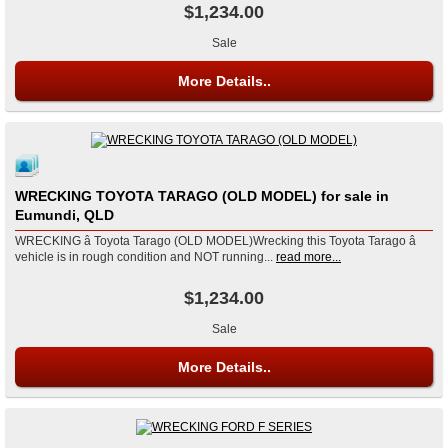
$1,234.00
Sale
More Details..
WRECKING TOYOTA TARAGO (OLD MODEL) for sale in
Eumundi, QLD
WRECKING â Toyota Tarago (OLD MODEL)Wrecking this Toyota Tarago â
vehicle is in rough condition and NOT running...
read more...
$1,234.00
Sale
More Details..