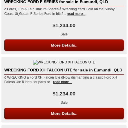
WRECKING FORD F SERIES for sale in Eumundi, QLD
ð Fords, Fun & Fair Dinkum Spares â Wrecking Yard Gold on the Sunny
Coast! âï¸Got an F-Series Ford in bits?...
read more...
$1,234.00
Sale
More Details..
WRECKING FORD XH FALCON UTE for sale in Eumundi, QLD
ð WRECKING â Ford XH Falcon Ute ðNow dismantling a classic Ford XH
Falcon Ute â ideal for parts or...
read more...
$1,234.00
Sale
More Details..