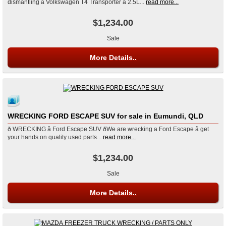
dismantling a Volkswagen T4 Transporter â 2.5L...
read more...
$1,234.00
Sale
More Details..
WRECKING FORD ESCAPE SUV for sale in Eumundi, QLD
ð WRECKING â Ford Escape SUV ðWe are wrecking a Ford Escape â get
your hands on quality used parts...
read more...
$1,234.00
Sale
More Details..