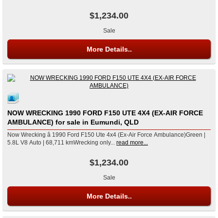
$1,234.00
Sale
More Details..
NOW WRECKING 1990 FORD F150 UTE 4X4 (EX-AIR FORCE
AMBULANCE) for sale in Eumundi, QLD
Now Wrecking â 1990 Ford F150 Ute 4x4 (Ex-Air Force Ambulance)Green |
5.8L V8 Auto | 68,711 kmWrecking only...
read more...
$1,234.00
Sale
More Details..