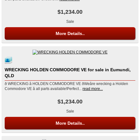
$1,234.00
Sale
More Details..
WRECKING HOLDEN COMMODORE VE for sale in Eumundi,
QLD
ð WRECKING â HOLDEN COMMODORE VE ðWeâre wrecking a Holden
Commodore VE â all parts available!Perfect...
read more...
$1,234.00
Sale
More Details..