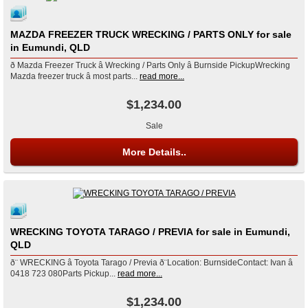
MAZDA FREEZER TRUCK WRECKING / PARTS ONLY for sale
in Eumundi, QLD
ð Mazda Freezer Truck â Wrecking / Parts Only â Burnside PickupWrecking
Mazda freezer truck â most parts...
read more...
$1,234.00
Sale
More Details..
WRECKING TOYOTA TARAGO / PREVIA for sale in Eumundi,
QLD
ð¨ WRECKING â Toyota Tarago / Previa ð¨Location: BurnsideContact: Ivan â
0418 723 080Parts Pickup...
read more...
$1,234.00