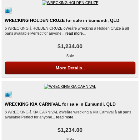
WRECKING HOLDEN CRUZE for sale in Eumundi, QLD
ð WRECKING â HOLDEN CRUZE ðWeâre wrecking a Holden Cruze â all
parts available!Perfect for anyone...
read more...
$1,234.00
Sale
More Details..
WRECKING KIA CARNIVAL for sale in Eumundi, QLD
ð WRECKING â KIA CARNIVAL ðWeâre wrecking a Kia Carnival â all parts
available!Perfect for anyone...
read more...
$1,234.00
Sale