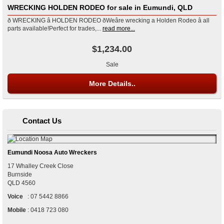
WRECKING HOLDEN RODEO for sale in Eumundi, QLD
ð WRECKING â HOLDEN RODEO ðWeâre wrecking a Holden Rodeo â all
parts available!Perfect for trades,...
read more...
$1,234.00
Sale
More Details..
Contact Us
Eumundi Noosa Auto Wreckers
17 Whalley Creek Close
Burnside
QLD
4560
Voice
:
07 5442 8866
Mobile
:
0418 723 080