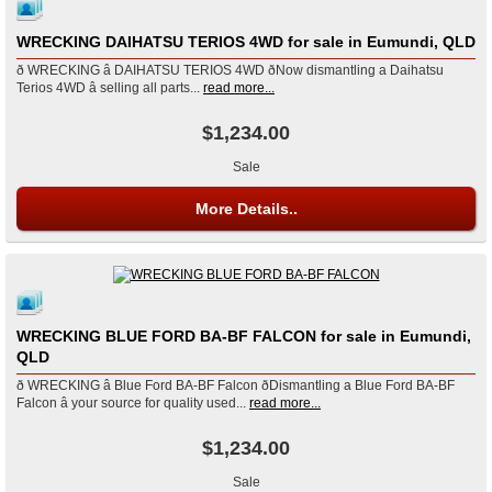
WRECKING DAIHATSU TERIOS 4WD for sale in Eumundi, QLD
ð WRECKING â DAIHATSU TERIOS 4WD ðNow dismantling a Daihatsu
Terios 4WD â selling all parts...
read more...
$1,234.00
Sale
More Details..
WRECKING BLUE FORD BA-BF FALCON for sale in Eumundi,
QLD
ð WRECKING â Blue Ford BA-BF Falcon ðDismantling a Blue Ford BA-BF
Falcon â your source for quality used...
read more...
$1,234.00
Sale