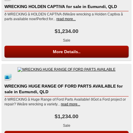
WRECKING HOLDEN CAPTIVA for sale in Eumundi, QLD
ð WRECKING â HOLDEN CAPTIVA ðWeâre wrecking a Holden Captiva â
parts available now!Perfect for...
read more...
$1,234.00
Sale
More Details..
WRECKING HUGE RANGE OF FORD PARTS AVAILABLE for
sale in Eumundi, QLD
ð WRECKING â Huge Range of Ford Parts Available! ðGot a Ford project or
repair? Weâre wrecking a variety...
read more...
$1,234.00
Sale