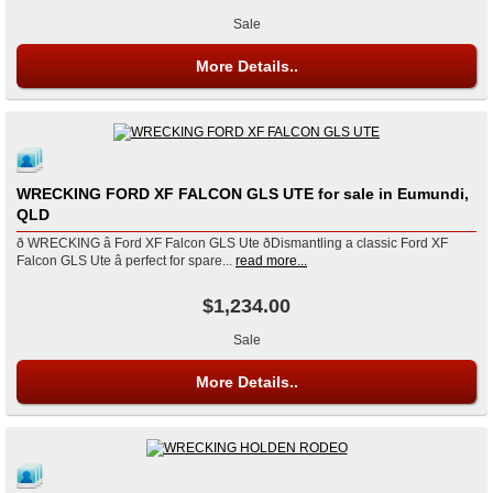
Sale
More Details..
WRECKING FORD XF FALCON GLS UTE for sale in Eumundi,
QLD
ð WRECKING â Ford XF Falcon GLS Ute ðDismantling a classic Ford XF
Falcon GLS Ute â perfect for spare...
read more...
$1,234.00
Sale
More Details..