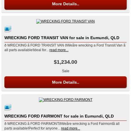
More Details..
WRECKING FORD TRANSIT VAN for sale in Eumundi, QLD
ð WRECKING â FORD TRANSIT VAN ðWeâre wrecking a Ford Transit Van â
all parts available!Ideal for...
read more...
$1,234.00
Sale
More Details..
WRECKING FORD FAIRMONT for sale in Eumundi, QLD
ð WRECKING â FORD FAIRMONTðWeâre wrecking a Ford Fairmontâ all
parts available!Perfect for anyone...
read more...