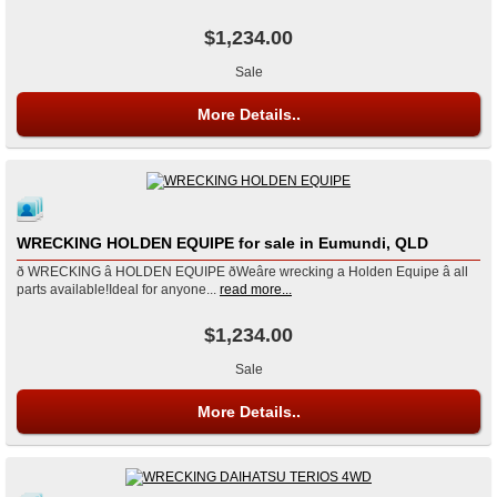
$1,234.00
Sale
More Details..
WRECKING HOLDEN EQUIPE for sale in Eumundi, QLD
ð WRECKING â HOLDEN EQUIPE ðWeâre wrecking a Holden Equipe â all
parts available!Ideal for anyone...
read more...
$1,234.00
Sale
More Details..