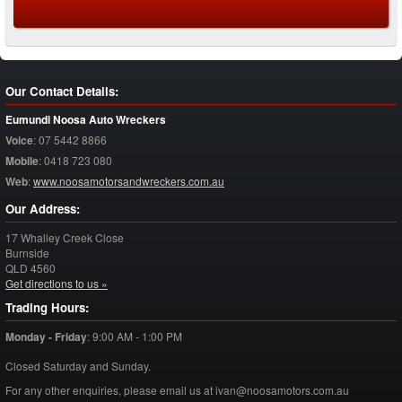
Our Contact Details:
Eumundi Noosa Auto Wreckers
Voice
:
07 5442 8866
Mobile
:
0418 723 080
Web
:
www.noosamotorsandwreckers.com.au
Our Address:
17 Whalley Creek Close
Burnside
QLD
4560
Get directions to us »
Trading Hours:
Monday - Friday
:
9:00 AM - 1:00 PM
Closed Saturday and Sunday.
For any other enquiries, please email us at ivan@noosamotors.com.au