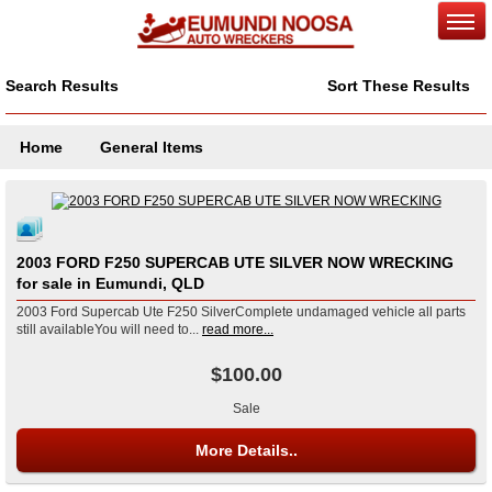
Search Results
Sort These Results
Home
General Items
2003 FORD F250 SUPERCAB UTE SILVER NOW WRECKING
for sale in Eumundi, QLD
2003 Ford Supercab Ute F250 SilverComplete undamaged vehicle all parts
still availableYou will need to...
read more...
$100.00
Sale
More Details..