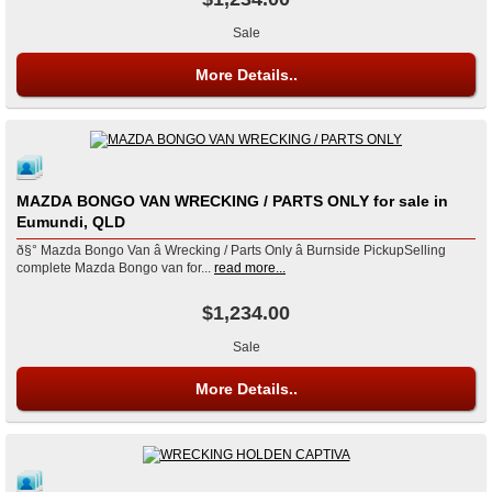
Sale
More Details..
MAZDA BONGO VAN WRECKING / PARTS ONLY for sale in
Eumundi, QLD
ð§° Mazda Bongo Van â Wrecking / Parts Only â Burnside PickupSelling
complete Mazda Bongo van for...
read more...
$1,234.00
Sale
More Details..