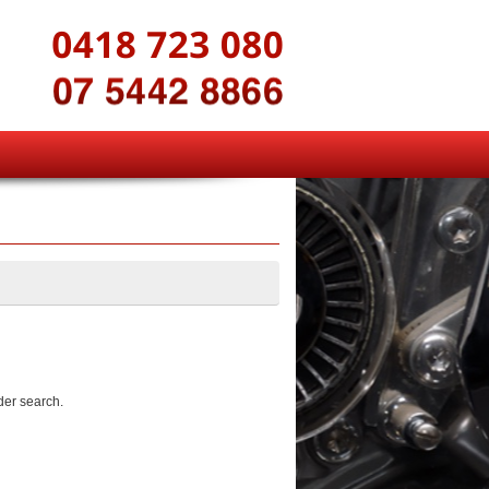
der search.