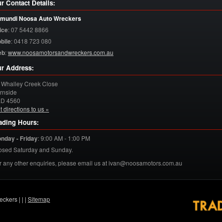
r Contact Details:
mundi Noosa Auto Wreckers
ice
:
07 5442 8866
bile
:
0418 723 080
eb
:
www.noosamotorsandwreckers.com.au
r Address:
 Whalley Creek Close
rnside
LD
4560
t directions to us »
ading Hours:
nday - Friday
:
9:00 AM - 1:00 PM
osed Saturday and Sunday.
r any other enquiries, please email us at ivan@noosamotors.com.au
eckers |
|
|
Sitemap