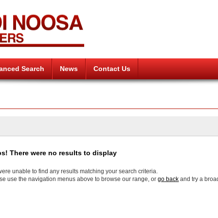
anced Search
News
Contact Us
s! There were no results to display
ere unable to find any results matching your search criteria.
se use the navigation menus above to browse our range, or
go back
and try a broa