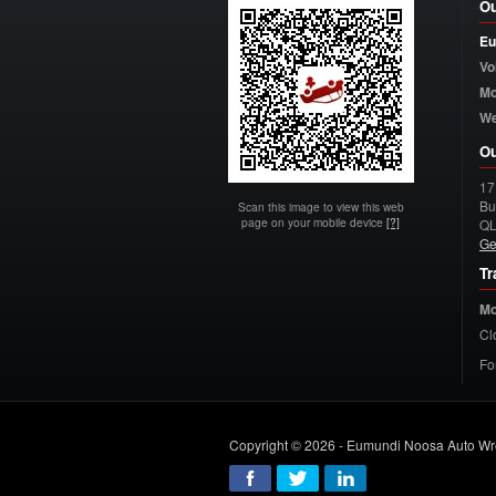
Ou
Eu
Vo
Mo
W
Ou
17
Bu
Scan this image to view this web
page on your mobile device
[?]
Q
Ge
Tr
Mo
Cl
Fo
Copyright © 2026 - Eumundi Noosa Auto Wr