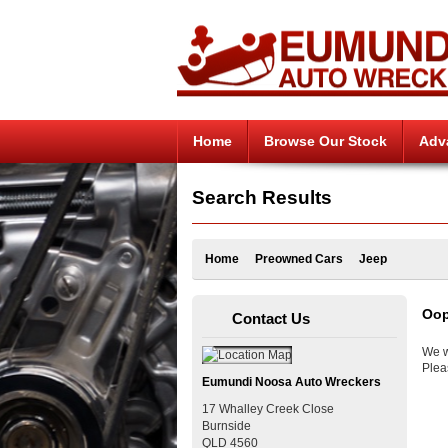
Home
Browse Our Stock
Adv
Search Results
Home
Preowned Cars
Jeep
Oop
Contact Us
We w
Plea
Eumundi Noosa Auto Wreckers
17 Whalley Creek Close
Burnside
QLD
4560