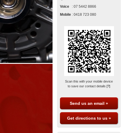
Voice
:
07 5442 8866
Mobile
:
0418 723 080
Scan this with your mobile device
to save our contact details
[?]
Send us an email »
Get directions to us »