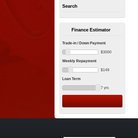
Search
Finance Estimator
Trade-in / Down Payment
$
3000
Weekly Repayment
$
149
Loan Term
7
yrs